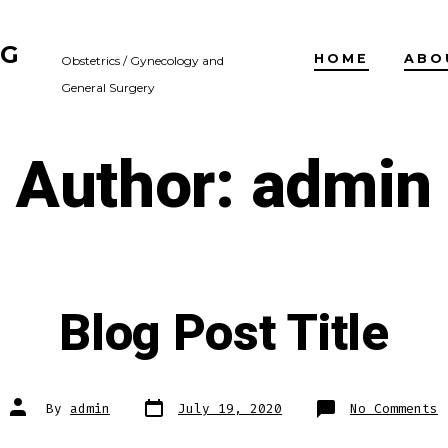
NG
HOME
ABO
Obstetrics / Gynecology and
General Surgery
Author:
admin
Blog Post Title
Post
Post
o
By
admin
July 19, 2020
No Comments
date
author
B
P
T