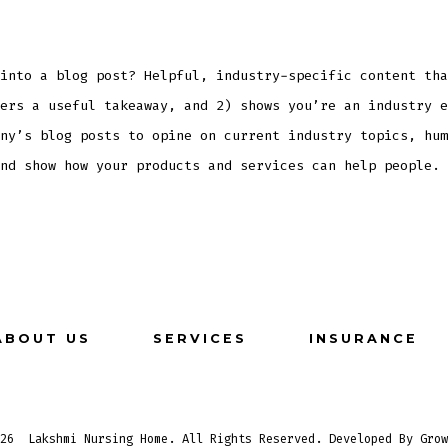
into a blog post? Helpful, industry-specific content tha
ers a useful takeaway, and 2) shows you’re an industry e
ny’s blog posts to opine on current industry topics, hum
nd show how your products and services can help people.
ABOUT US
SERVICES
INSURANCE
026
Lakshmi Nursing Home. All Rights Reserved. Developed By Grow