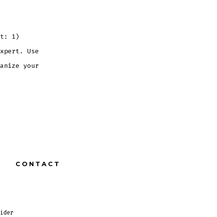
t: 1)
xpert. Use
anize your
CONTACT
ider