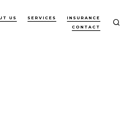
UT US
SERVICES
INSURANCE
CONTACT
SEARC
TOGGL
n
log
ost
itle