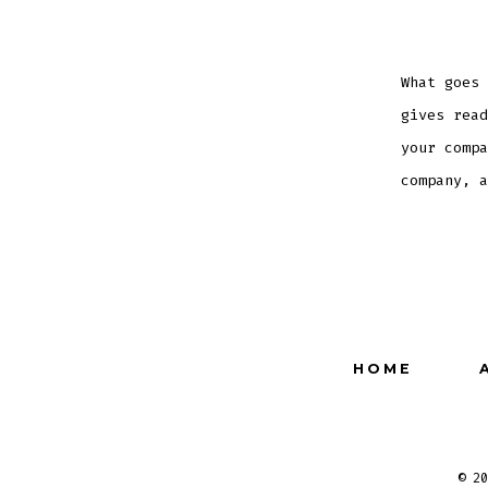
What goes 
gives read
your compa
company, a
HOME
© 2